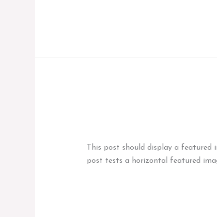
Dowiedz się więcej »
Template:
Template: Featured 
Featured
News
,
Template
/
marcinadminbag
Image
(Horizontal)
This post should display a featured 
post tests a horizontal featured ima
Dowiedz się więcej »