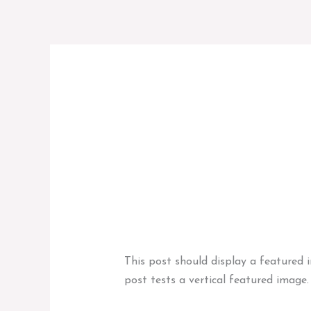
Przejdź
do
treści
Codex
Template:
Template: Featured 
Featured
News
,
Template
/
marcinadminbag
Image
(Vertical)
This post should display a featured 
post tests a vertical featured image.