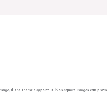
Image (Vertical)
image, if the theme supports it. Non-square images can provid