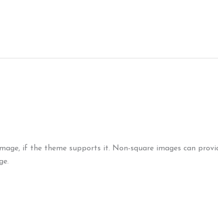
Image (Horizontal)
image, if the theme supports it. Non-square images can provid
ge.