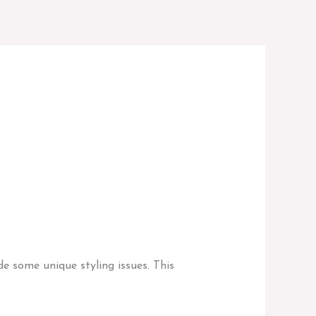
e some unique styling issues. This