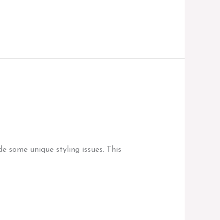
e some unique styling issues. This